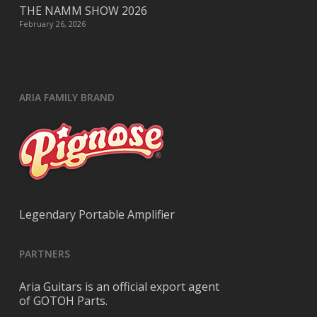
THE NAMM SHOW 2026
February 26, 2026
ARIA FAMILY BRAND
Legendary Portable Amplifier
PARTNERS
Aria Guitars is an official export agent
of GOTOH Parts.