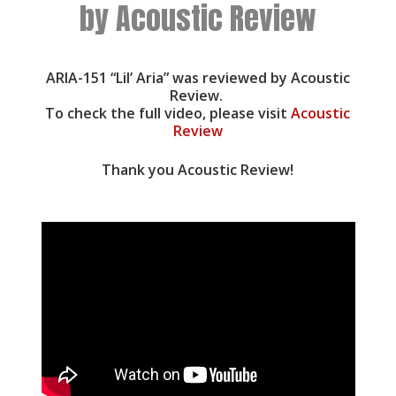
by Acoustic Review
ARIA-151 “Lil’ Aria” was reviewed by Acoustic
Review.
To check the full video, please visit
Acoustic
Review
Thank you Acoustic Review!