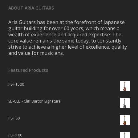
ABOUT ARIA GUITARS
Aria Guitars has been at the forefront of Japanese
guitar building for over 60 years, which means a
wealth of experience and acquired expertise. The
core value remains the same today, to constantly
strive to achieve a higher level of excellence, quality
and value for musicians.
Featured Products
PE-F1500
SB-CLB - Cliff Burton Signature
PE-F80
PE-R100