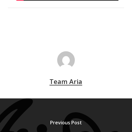
Team Aria
Previous Post