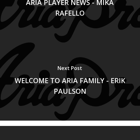
ARIA PLAYER NEWS - MIKA
RAFELLO
Next Post
WELCOME TO ARIA FAMILY - ERIK
PAULSON