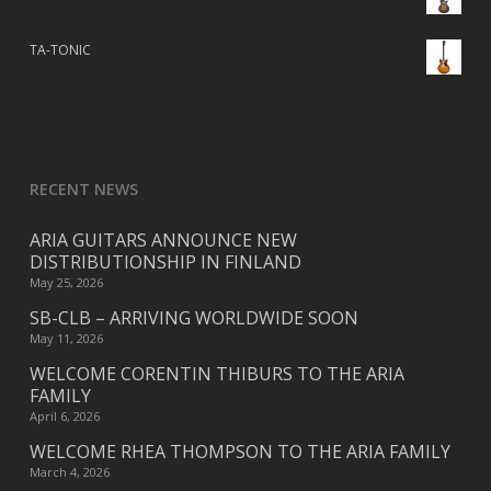
TA-TONIC
RECENT NEWS
ARIA GUITARS ANNOUNCE NEW
DISTRIBUTIONSHIP IN FINLAND
May 25, 2026
SB-CLB – ARRIVING WORLDWIDE SOON
May 11, 2026
WELCOME CORENTIN THIBURS TO THE ARIA
FAMILY
April 6, 2026
WELCOME RHEA THOMPSON TO THE ARIA FAMILY
March 4, 2026