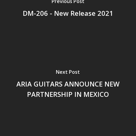
Previous Post
DM-206 - New Release 2021
Next Post
ARIA GUITARS ANNOUNCE NEW
PARTNERSHIP IN MEXICO