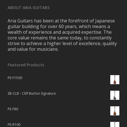
ABOUT ARIA GUITARS
Aria Guitars has been at the forefront of Japanese
guitar building for over 60 years, which means a
wealth of experience and acquired expertise. The
core value remains the same today, to constantly
strive to achieve a higher level of excellence, quality
and value for musicians.
Featured Products
PE-F1500
SB-CLB - Cliff Burton Signature
PE-F80
PE-R100