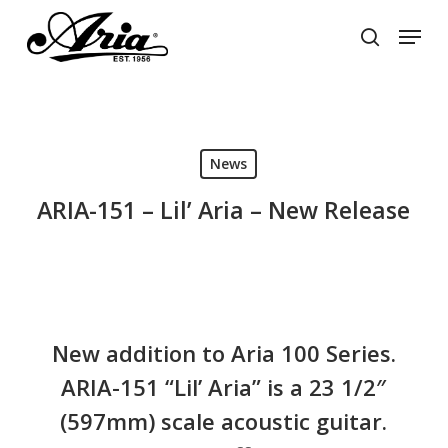
Skip
Menu
to
search
main
Close
content
Menu
News
ARIA-151 – Lil’ Aria – New Release
New addition to Aria 100 Series.
ARIA-151 “Lil’ Aria” is a 23 1/2″
(597mm) scale acoustic guitar.