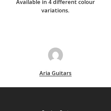
Available in 4 different colour
variations.
Aria Guitars