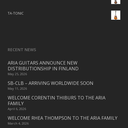
TA-TONIC
RECENT NEWS
ARIA GUITARS ANNOUNCE NEW
DISTRIBUTIONSHIP IN FINLAND
May 25, 2026
SB-CLB – ARRIVING WORLDWIDE SOON
May 11, 2026
WELCOME CORENTIN THIBURS TO THE ARIA
FAMILY
April 6, 2026
WELCOME RHEA THOMPSON TO THE ARIA FAMILY
March 4, 2026