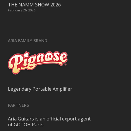
THE NAMM SHOW 2026
February 26, 2026
ARIA FAMILY BRAND
Legendary Portable Amplifier
PARTNERS
Aria Guitars is an official export agent
of GOTOH Parts.