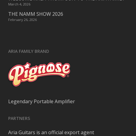
March 4, 2026
THE NAMM SHOW 2026
February 26, 2026
ARIA FAMILY BRAND
Legendary Portable Amplifier
PARTNERS
Aria Guitars is an official export agent