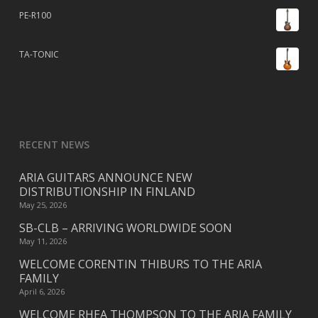
PE-R100
TA-TONIC
RECENT NEWS
ARIA GUITARS ANNOUNCE NEW
DISTRIBUTIONSHIP IN FINLAND
May 25, 2026
SB-CLB – ARRIVING WORLDWIDE SOON
May 11, 2026
WELCOME CORENTIN THIBURS TO THE ARIA
FAMILY
April 6, 2026
WELCOME RHEA THOMPSON TO THE ARIA FAMILY