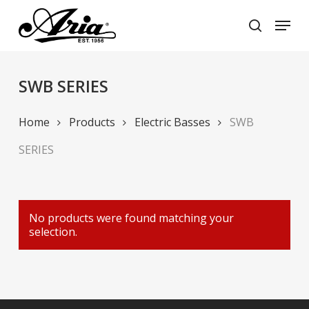
Skip
Menu
to
search
main
Close
content
Menu
SWB SERIES
Home
Products
Electric Basses
SWB
SERIES
No products were found matching your
selection.