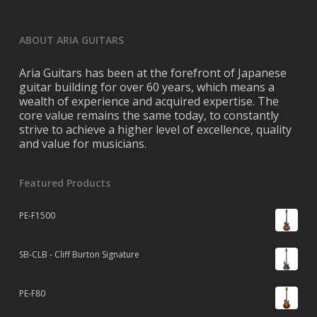
ABOUT ARIA GUITARS
Aria Guitars has been at the forefront of Japanese
guitar building for over 60 years, which means a
wealth of experience and acquired expertise. The
core value remains the same today, to constantly
strive to achieve a higher level of excellence, quality
and value for musicians.
Featured Products
PE-F1500
SB-CLB - Cliff Burton Signature
PE-F80