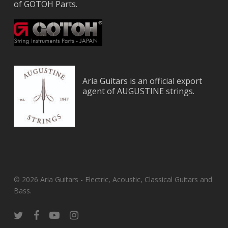
of GOTOH Parts.
Aria Guitars is an official export
agent of AUGUSTINE strings.
© 2026 Aria Guitars - Electric, Acoustic, Classical Guitars and
Bass.
twitter
facebook
youtube
instagram