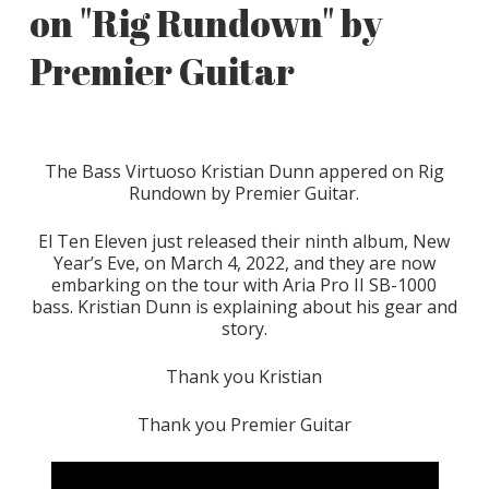
on "Rig Rundown" by
Premier Guitar
The Bass Virtuoso Kristian Dunn appered on Rig
Rundown by Premier Guitar.
El Ten Eleven just released their ninth album, New
Year’s Eve, on March 4, 2022, and they are now
embarking on the tour with Aria Pro II SB-1000
bass. Kristian Dunn is explaining about his gear and
story.
Thank you Kristian
Thank you Premier Guitar