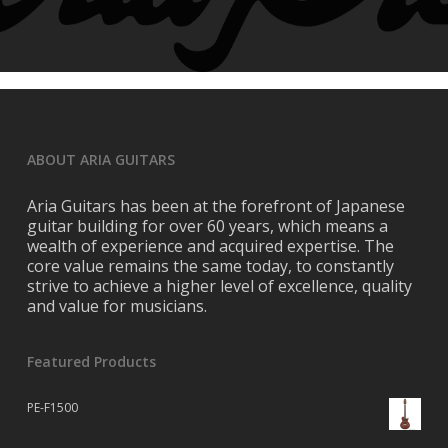
ABOUT ARIA GUITARS
Aria Guitars has been at the forefront of Japanese
guitar building for over 60 years, which means a
wealth of experience and acquired expertise. The
core value remains the same today, to constantly
strive to achieve a higher level of excellence, quality
and value for musicians.
Featured Products
PE-F1500