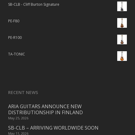
SB-CLB - Cliff Burton Signature
PE-F80
PE-R100
TA-TONIC
RECENT NEWS
ARIA GUITARS ANNOUNCE NEW
DISTRIBUTIONSHIP IN FINLAND
May 25, 2026
SB-CLB – ARRIVING WORLDWIDE SOON
May 11, 2026