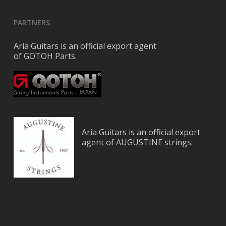
PARTNERS
Aria Guitars is an official export agent
of GOTOH Parts.
Aria Guitars is an official export
agent of AUGUSTINE strings.