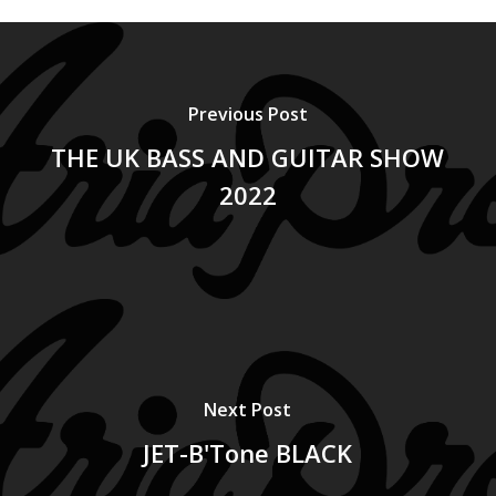
Previous Post
THE UK BASS AND GUITAR SHOW
2022
Next Post
JET-B'Tone BLACK