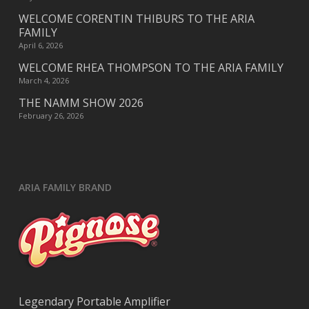
WELCOME CORENTIN THIBURS TO THE ARIA
FAMILY
April 6, 2026
WELCOME RHEA THOMPSON TO THE ARIA FAMILY
March 4, 2026
THE NAMM SHOW 2026
February 26, 2026
ARIA FAMILY BRAND
Legendary Portable Amplifier