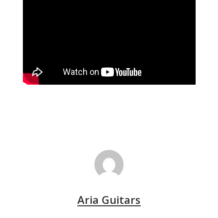
Aria Guitars