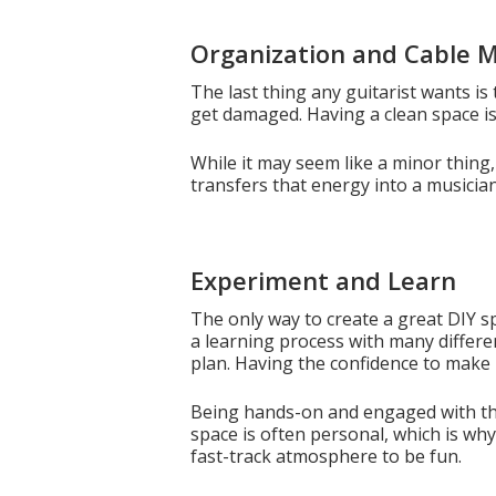
Organization and Cable
The last thing any guitarist wants is 
get damaged. Having a clean space is 
While it may seem like a minor thing
transfers that energy into a musicia
Experiment and Learn
The only way to create a great DIY sp
a learning process with many differe
plan. Having the confidence to make m
Being hands-on and engaged with the 
space is often personal, which is why 
fast-track atmosphere to be fun.