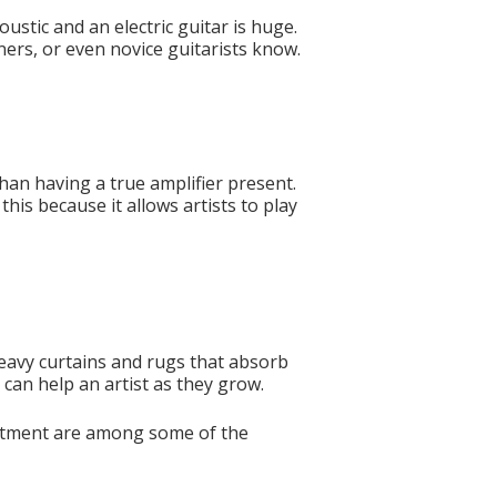
ustic and an electric guitar is huge.
nners, or even novice guitarists know.
than having a true amplifier present.
this because it allows artists to play
heavy curtains and rugs that absorb
can help an artist as they grow.
justment are among some of the