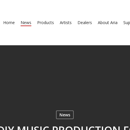
Home
News
Products
Artists
Dealers
About Aria
Sup
News