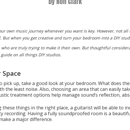
by Ron Clark
your own music journey whenever you want is key. However, not all
all. But when you get creative and turn your bedroom into a DIY stud
ts who are truly trying to make it their own. But thoughtful consider
 guide on all things DIY studios.
r Space
 pick up, take a good look at your bedroom. What does the l
ith the least noise. Also, choosing an area that can easily ta
ustic treatment options help manage sound’s reflection, abs
hese things in the right place, a guitarist will be able to in
lity recording. Having a fully soundproofed room is a beautifu
 make a major difference.