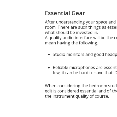
Essential Gear
After understanding your space and 
room. There are such things as essen
what should be invested in.
A quality audio interface will be the
mean having the following.
Studio monitors and good headph
Reliable microphones are essentia
low, it can be hard to save that.
When considering the bedroom studi
edit is considered essential and of th
the instrument quality of course.