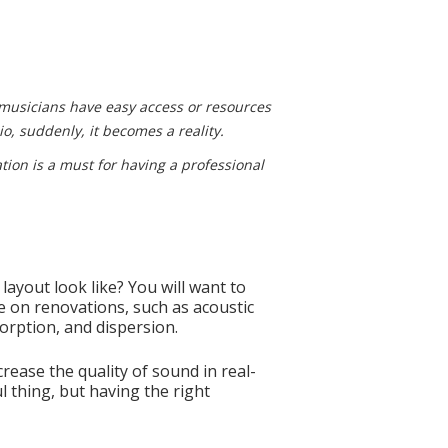
 musicians have easy access or resources
io, suddenly, it becomes a reality.
ation is a must for having a professional
ayout look like? You will want to
ke on renovations, such as acoustic
orption, and dispersion.
crease the quality of sound in real-
l thing, but having the right