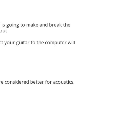
r is going to make and break the
bout
ct your guitar to the computer will
re considered better for acoustics.