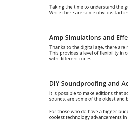
Taking the time to understand the gui
While there are some obvious factors 
Amp Simulations and Effe
Thanks to the digital age, there are 
This provides a level of flexibility i
with different tones.
DIY Soundproofing and A
It is possible to make editions that
sounds, are some of the oldest and b
For those who do have a bigger budg
coolest technology advancements in 