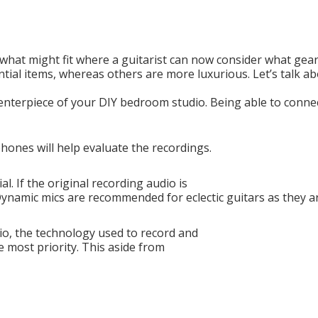
what might fit where a guitarist can now consider what gea
tial items, whereas others are more luxurious. Let’s talk a
 centerpiece of your DIY bedroom studio. Being able to conne
ones will help evaluate the recordings.
l. If the original recording audio is
 Dynamic mics are recommended for eclectic guitars as they a
o, the technology used to record and
e most priority. This aside from