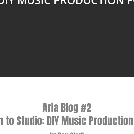
“DIY MUSIC PRODUCTION F
Aria Blog #2
to Studio: DIY Music Production 