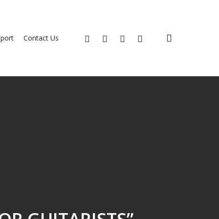
search
x-
facebook
youtube
instagram
port
Contact Us
twitter