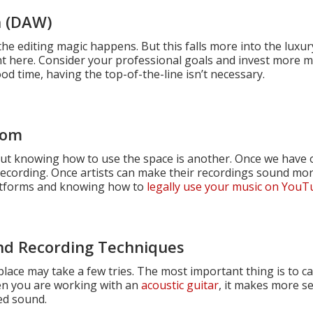
n (DAW)
 the editing magic happens. But this falls more into the luxu
t here. Consider your professional goals and invest more 
d time, having the top-of-the-line isn’t necessary.
oom
 but knowing how to use the space is another. Once we have
 recording. Once artists can make their recordings sound mor
latforms and knowing how to
legally use your music on You
nd Recording Techniques
lace may take a few tries. The most important thing is to cat
hen you are working with an
acoustic guitar
, it makes more s
ed sound.