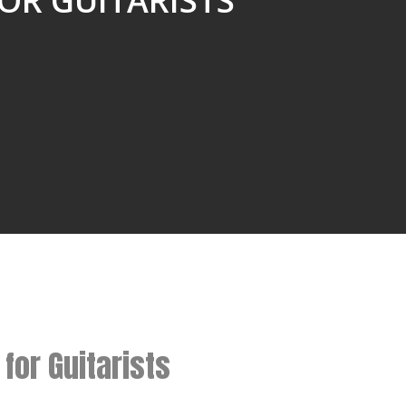
OR GUITARISTS”
for Guitarists