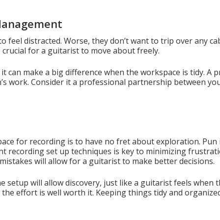
 Management
to feel distracted. Worse, they don’t want to trip over any c
crucial for a guitarist to move about freely.
, it can make a big difference when the workspace is tidy. A
n’s work. Consider it a professional partnership between y
ace for recording is to have no fret about exploration. Pun 
nt recording set up techniques is key to minimizing frustrat
istakes will allow for a guitarist to make better decisions.
setup will allow discovery, just like a guitarist feels when
the effort is well worth it. Keeping things tidy and organize