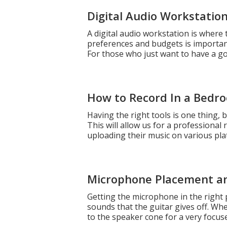
Digital Audio Workstatio
A digital audio workstation is where
preferences and budgets is importan
For those who just want to have a goo
How to Record In a Bedr
Having the right tools is one thing,
This will allow us for a professional
uploading their music on various p
Microphone Placement a
Getting the microphone in the right p
sounds that the guitar gives off. W
to the speaker cone for a very focus