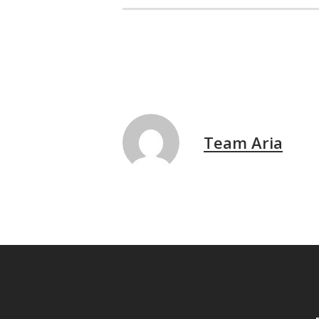
Team Aria