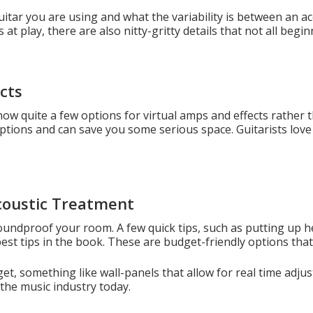
tar you are using and what the variability is between an aco
at play, there are also nitty-gritty details that not all begi
cts
now quite a few options for virtual amps and effects rather 
n options and can save you some serious space. Guitarists love 
coustic Treatment
 soundproof your room. A few quick tips, such as putting up 
est tips in the book. These are budget-friendly options that 
et, something like wall-panels that allow for real time ad
the music industry today.