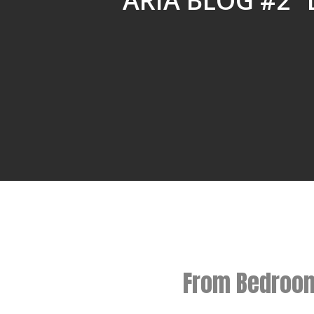
ARIA BLOG #2 
From Bedroom 
Hit enter to search or ESC to close