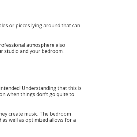
ables or pieces lying around that can
 professional atmosphere also
our studio and your bedroom.
intended! Understanding that this is
ion when things don’t go quite to
 they create music. The bedroom
d as well as optimized allows for a