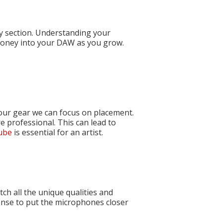
ry section. Understanding your
money into your DAW as you grow.
 our gear we can focus on placement.
e professional. This can lead to
Tube
is essential for an artist.
ch all the unique qualities and
ense to put the microphones closer