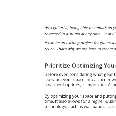
As a guitarist, being able to embark on 
to record in a studio at any time. Or at 
It can be an exciting project for guitaris
touch. That’s why we are here to create a
Prioritize Optimizing You
Before even considering what gear to
likely put your space into a corner w
treatment options, is important. Aco
By optimizing your space and putting t
time. It also allows for a higher-qua
technology, such as wall panels, can